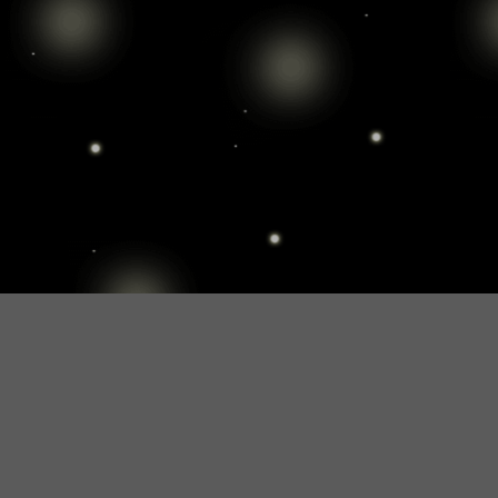
SHOWROOM
Would you like to see Nightsky befor you decide?
There is also a possibility. You can see in our showroom
int he middle of Budapest how Nightsky looks like int he