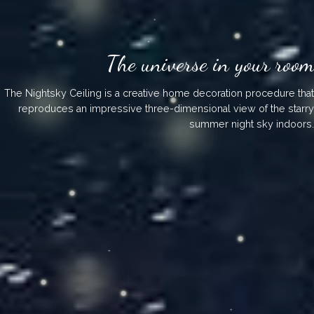
The universe in your room
The Nightsky Ceiling is a creative home decoration procedure that
reproduces an impressive three-dimensional view of the starry
summer night sky indoors.