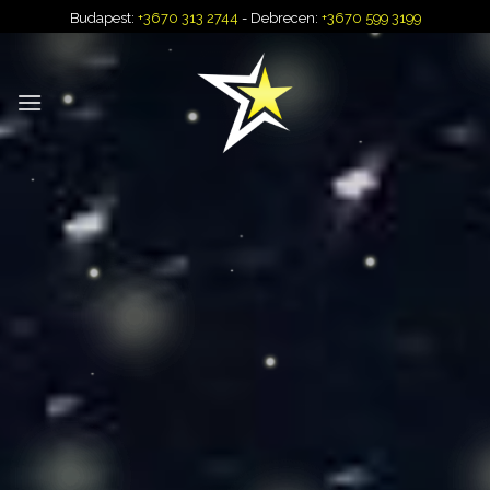
Skip
Budapest:
+3670 313 2744
- Debrecen:
+3670 599 3199
to
content