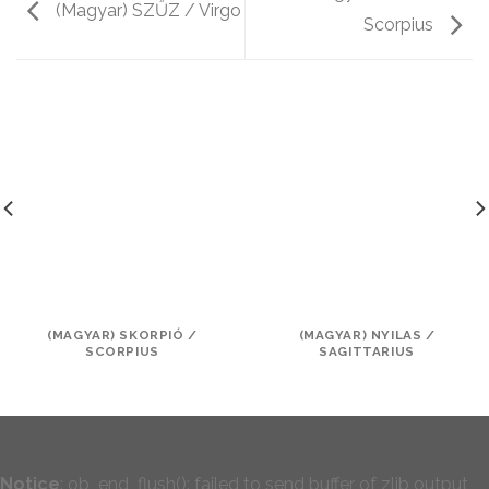
(Magyar) SZŰZ / Virgo
Scorpius
(MAGYAR) SKORPIÓ /
(MAGYAR) NYILAS /
SCORPIUS
SAGITTARIUS
Notice
: ob_end_flush(): failed to send buffer of zlib output