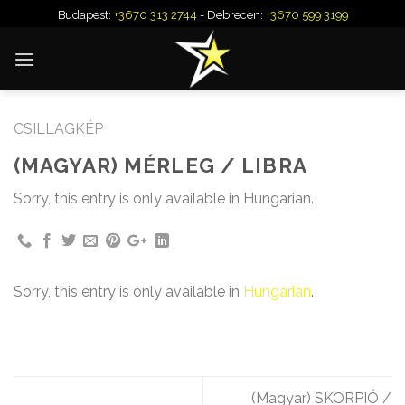
Skip
Budapest:
+3670 313 2744
- Debrecen:
+3670 599 3199
to
content
CSILLAGKÉP
(MAGYAR) MÉRLEG / LIBRA
Sorry, this entry is only available in Hungarian.
Sorry, this entry is only available in
Hungarian
.
(Magyar) SKORPIÓ /